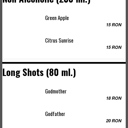
Green Apple
15 RON
Citrus Sunrise
15 RON
Long Shots (80 ml.)
Godmother
18 RON
Godfather
20 RON