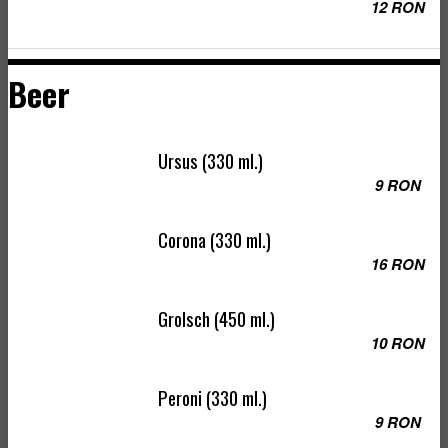
12 RON
Beer
Ursus (330 ml.)
9 RON
Corona (330 ml.)
16 RON
Grolsch (450 ml.)
10 RON
Peroni (330 ml.)
9 RON