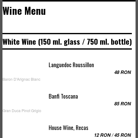
Wine Menu
White Wine (150 ml. glass / 750 ml. bottle)
Languedoc Roussillon
48 RON
Baron D'Arignac Blanc
Banfi Toscana
85 RON
Gran Duca Pinot Grigio
House Wine, Recas
12 RON / 45 RON