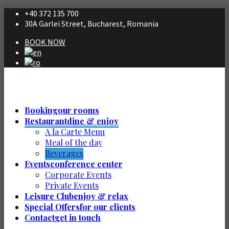
+40 372 135 700
30A Garlei Street, Bucharest, Romania
BOOK NOW
Booking
our rooms
Restaurant
dine & enjoy
A la Carte Menu
Meal of the day
Beverages
Events
conference center
Corporate Events
Private Events
Leisure Club
enjoy & relax
Special Offers
for our clients
Contact
get in touch