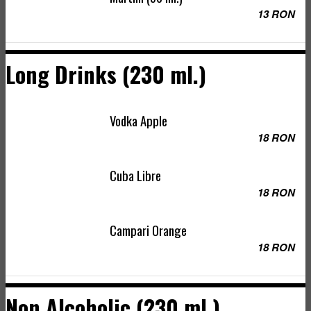
13 RON
Long Drinks (230 ml.)
Vodka Apple
18 RON
Cuba Libre
18 RON
Campari Orange
18 RON
Non Alcoholic (230 ml.)