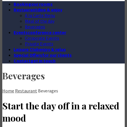
Booking
our rooms
Restaurant
dine & enjoy
A la Carte Menu
Meal of the day
Beverages
Events
conference center
Corporate Events
Private Events
Leisure Club
enjoy & relax
Special Offers
for our clients
Contact
get in touch
Beverages
Home
Restaurant
Beverages
Start the day off in a relaxed
mood