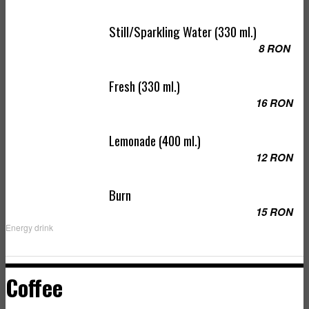
Still/Sparkling Water (330 ml.)
8 RON
Fresh (330 ml.)
16 RON
Lemonade (400 ml.)
12 RON
Burn
15 RON
Energy drink
Coffee