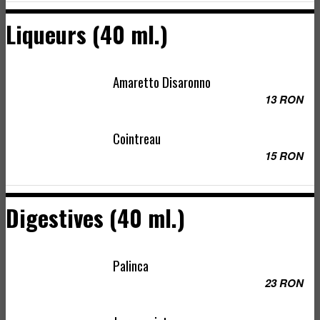
Liqueurs (40 ml.)
Amaretto Disaronno
13 RON
Cointreau
15 RON
Digestives (40 ml.)
Palinca
23 RON