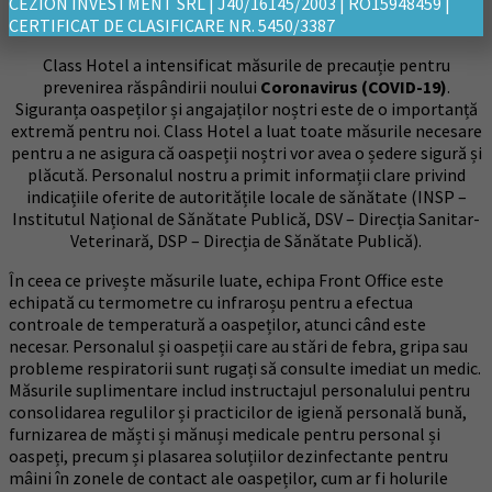
CEZION INVESTMENT SRL | J40/16145/2003 | RO15948459 |
CERTIFICAT DE CLASIFICARE NR. 5450/3387
Class Hotel a intensificat măsurile de precauție pentru
prevenirea răspândirii noului
Coronavirus (COVID-19)
.
Siguranța oaspeților și angajaților noștri este de o importanță
extremă pentru noi. Class Hotel a luat toate măsurile necesare
pentru a ne asigura că oaspeții noștri vor avea o ședere sigură și
plăcută. Personalul nostru a primit informații clare privind
indicațiile oferite de autoritățile locale de sănătate (INSP –
Institutul Național de Sănătate Publică, DSV – Direcția Sanitar-
Veterinară, DSP – Direcția de Sănătate Publică).
În ceea ce privește măsurile luate, echipa Front Office este
echipată cu termometre cu infraroșu pentru a efectua
controale de temperatură a oaspeților, atunci când este
necesar. Personalul și oaspeții care au stări de febra, gripa sau
probleme respiratorii sunt rugați să consulte imediat un medic.
Măsurile suplimentare includ instructajul personalului pentru
consolidarea regulilor și practicilor de igienă personală bună,
furnizarea de măști și mănuși medicale pentru personal și
oaspeți, precum și plasarea soluțiilor dezinfectante pentru
mâini în zonele de contact ale oaspeților, cum ar fi holurile