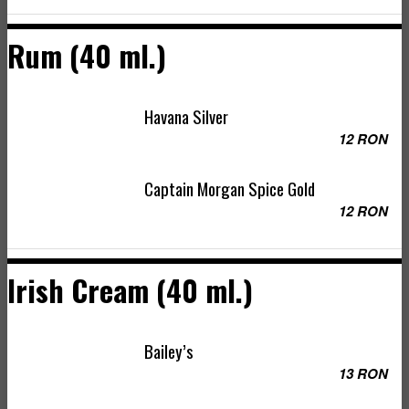
Rum (40 ml.)
Havana Silver
12 RON
Captain Morgan Spice Gold
12 RON
Irish Cream (40 ml.)
Bailey’s
13 RON