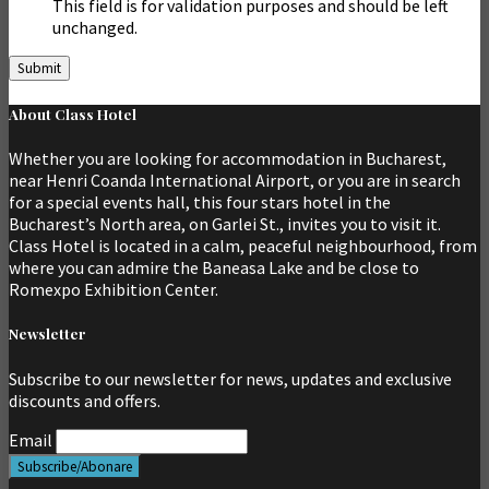
This field is for validation purposes and should be left
unchanged.
About Class Hotel
Whether you are looking for accommodation in Bucharest,
near Henri Coanda International Airport, or you are in search
for a special events hall, this four stars hotel in the
Bucharest’s North area, on Garlei St., invites you to visit it.
Class Hotel is located in a calm, peaceful neighbourhood, from
where you can admire the Baneasa Lake and be close to
Romexpo Exhibition Center.
Newsletter
Subscribe to our newsletter for news, updates and exclusive
discounts and offers.
Email