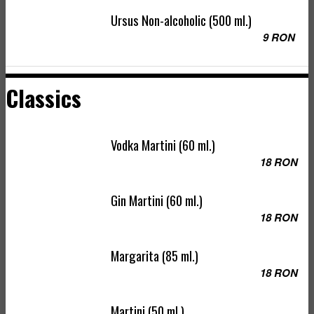
Ursus Non-alcoholic (500 ml.)
9 RON
Classics
Vodka Martini (60 ml.)
18 RON
Gin Martini (60 ml.)
18 RON
Margarita (85 ml.)
18 RON
Martini (50 ml.)