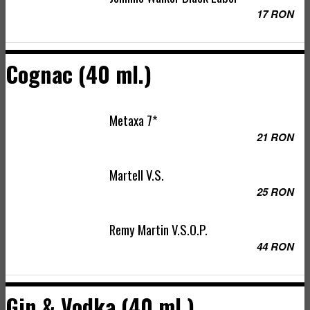
17 RON
Cognac (40 ml.)
Metaxa 7*
21 RON
Martell V.S.
25 RON
Remy Martin V.S.O.P.
44 RON
Gin & Vodka (40 ml.)