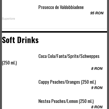
Prosecco de Valdobbiadene
95 RON
Superiore
Soft Drinks
Coca Cola/Fanta/Sprite/Schweppes
(250 ml.)
8 RON
Cappy Peaches/Oranges (250 ml.)
9 RON
Nestea Peaches/Lemon (250 ml.)
8 RON