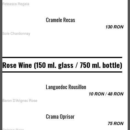
Feteasca Regala
Cramele Recas
130 RON
Sole Chardonnay
Rose Wine (150 ml. glass / 750 ml. bottle)
Languedoc Rousillon
10 RON / 48 RON
Baron D'Arignac Rose
Crama Oprisor
75 RON
Caloian Rose