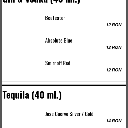
Beefeater
12 RON
Absolute Blue
12 RON
Smirnoff Red
12 RON
Tequila (40 ml.)
Jose Cuervo Silver / Gold
14 RON