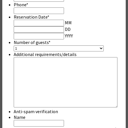
Phone
*
Reservation Date
*
MM
DD
YYYY
Number of guests
*
Additional requirements/details
Anti-spam verification
Name