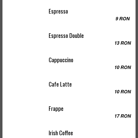
Espresso
9 RON
Espresso Double
13 RON
Cappuccino
10 RON
Cafe Latte
10 RON
Frappe
17 RON
Irish Coffee