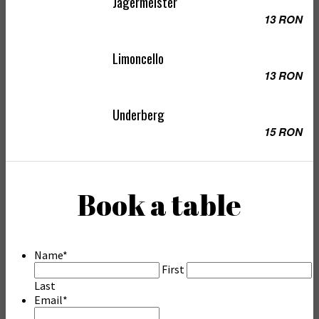
Jagermeister
13 RON
Limoncello
13 RON
Underberg
15 RON
Book a table
Name
*
First
Last
Email
*