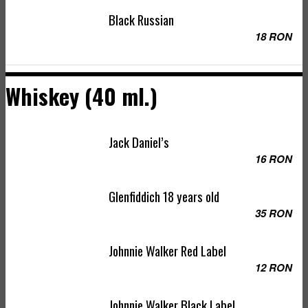
Black Russian
18 RON
Whiskey (40 ml.)
Jack Daniel’s
16 RON
Glenfiddich 18 years old
35 RON
Johnnie Walker Red Label
12 RON
Johnnie Walker Black Label