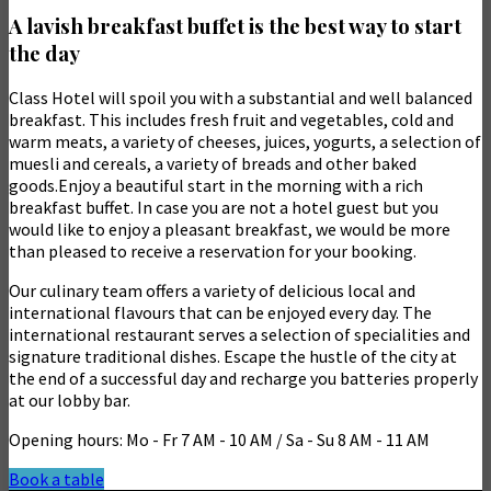
A lavish breakfast buffet is the best way to start
the day
Class Hotel will spoil you with a substantial and well balanced
breakfast. This includes fresh fruit and vegetables, cold and
warm meats, a variety of cheeses, juices, yogurts, a selection of
muesli and cereals, a variety of breads and other baked
goods.Enjoy a beautiful start in the morning with a rich
breakfast buffet. In case you are not a hotel guest but you
would like to enjoy a pleasant breakfast, we would be more
than pleased to receive a reservation for your booking.
Our culinary team offers a variety of delicious local and
international flavours that can be enjoyed every day. The
international restaurant serves a selection of specialities and
signature traditional dishes. Escape the hustle of the city at
the end of a successful day and recharge you batteries properly
at our lobby bar.
Opening hours: Mo - Fr 7 AM - 10 AM / Sa - Su 8 AM - 11 AM
Book a table