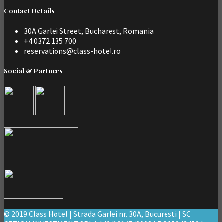
Contact Details
30A Garlei Street, Bucharest, Romania
+4 0372 135 700
reservations@class-hotel.ro
Social & Partners
© 2019 Class Hotel | Strada Garlei nr. 30A, Bucuresti | SC