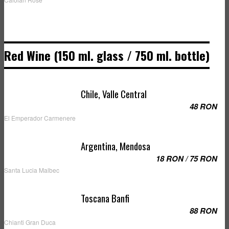
Red Wine (150 ml. glass / 750 ml. bottle)
Chile, Valle Central
48 RON
El Emperador Carmenere
Argentina, Mendosa
18 RON / 75 RON
Santa Lucia Malbec
Toscana Banfi
88 RON
Chianti Gran Duca