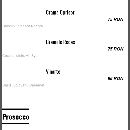
Crama Oprisor
75 RON
Caloian Feteasca Neagra
Cramele Recas
75 RON
Cocosul dintre vii, Syrah
Vinarte
95 RON
Castel Bolovanu Cabernet
Prosecco