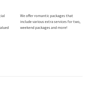
cial
We offer romantic packages that
include various extra services for two,
valued
weekend packages and more!