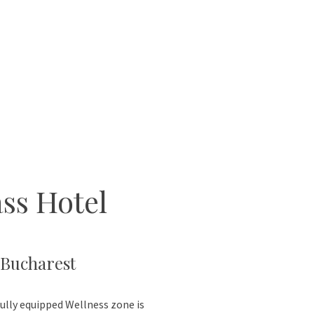
ss Hotel
 Bucharest
ully equipped Wellness zone is