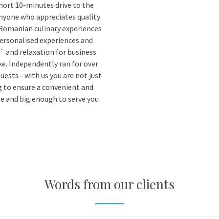
short 10-minutes drive to the
anyone who appreciates quality
 Romanian culinary experiences
personalised experiences and
` and relaxation for business
ke. Independently ran for over
guests - with us you are not just
ng to ensure a convenient and
re and big enough to serve you
Words from our clients