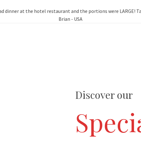
d dinner at the hotel restaurant and the portions were LARGE! Tas
Brian - USA
Discover our
Specia