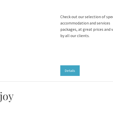
Check out our selection of spe
accommodation and services
packages, at great prices and 
by all our clients.
Details
joy