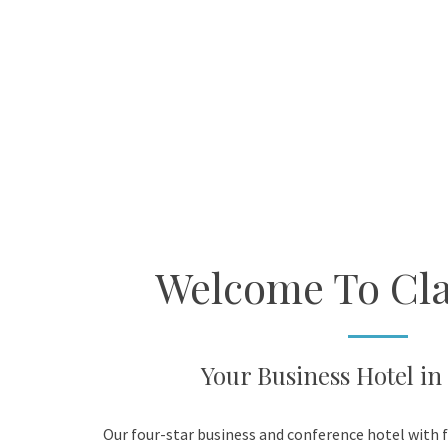
Welcome To Cla
Your Business Hotel in
Our four-star business and conference hotel with f