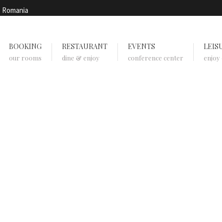
, Romania
BOOKING
RESTAURANT
EVENTS
LEIS
our rooms
dine & enjoy
conference center
enjoy