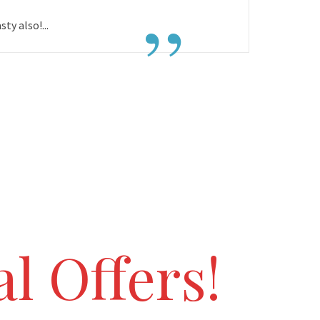
”
ty also!...
l Offers!