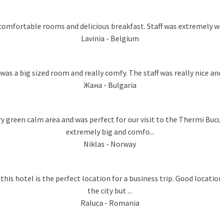
 comfortable rooms and delicious breakfast. Staff was extremely w
Lavinia - Belgium
as a big sized room and really comfy. The staff was really nice and 
Жана - Bulgaria
ery green calm area and was perfect for our visit to the Thermi Bu
extremely big and comfo...
Niklas - Norway
 this hotel is the perfect location for a business trip. Good locati
the city but ...
Raluca - Romania