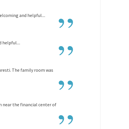
”
elcoming and helpful....
”
helpful....
”
curesti. The family room was
”
on near the financial center of