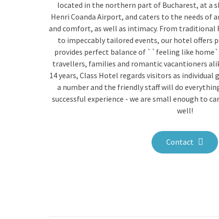
located in the northern part of Bucharest, at a 
Henri Coanda Airport, and caters to the needs of 
and comfort, as well as intimacy. From traditional
to impeccably tailored events, our hotel offers 
provides perfect balance of ``feeling like home`
travellers, families and romantic vacantioners ali
14 years, Class Hotel regards visitors as individual 
a number and the friendly staff will do everythi
successful experience - we are small enough to ca
well!
Contact