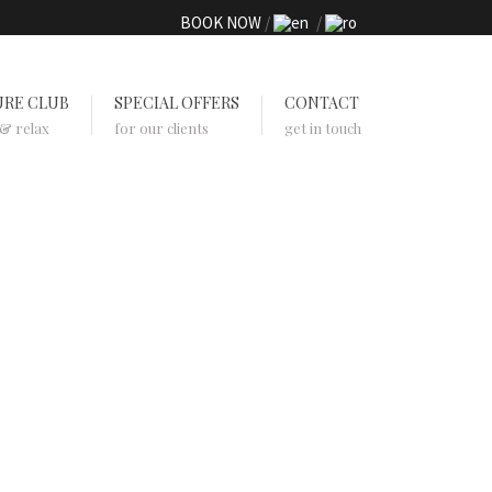
BOOK NOW
URE CLUB
SPECIAL OFFERS
CONTACT
 & relax
for our clients
get in touch